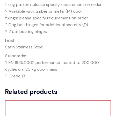
fixing pattern: please specify requirement on order
? Available with timber or metal (M) door
fixings: please specify requirement on order
? Dog bolt hinges for additional security (D)
? 2 ball bearing hinges
Finish:
Satin Stainless Steel
Standards:
? EN 1935:2002 performance-tested to 200,000
cycles on 120 kg door mass
? Grade 13
Related products