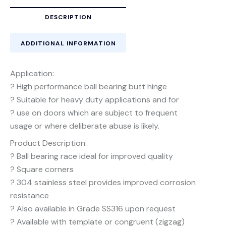
DESCRIPTION
ADDITIONAL INFORMATION
Application:
? High performance ball bearing butt hinge
? Suitable for heavy duty applications and for
? use on doors which are subject to frequent
usage or where deliberate abuse is likely.
Product Description:
? Ball bearing race ideal for improved quality
? Square corners
? 304 stainless steel provides improved corrosion
resistance
? Also available in Grade SS316 upon request
? Available with template or congruent (zigzag)