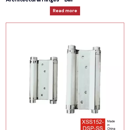
Read more