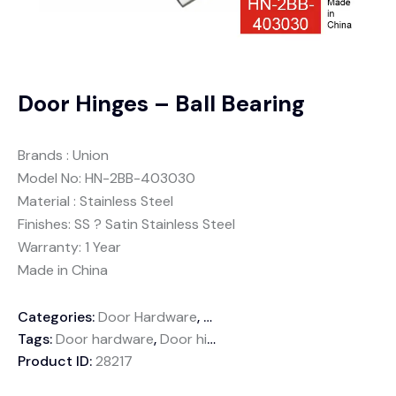
Door Hinges – Ball Bearing
Brands : Union
Model No: HN-2BB-403030
Material : Stainless Steel
Finishes: SS ? Satin Stainless Steel
Warranty: 1 Year
Made in China
Categories:
Door Hardware
,
Door Hinge
Tags:
Door hardware
,
Door hinges
,
Joint hinge
,
Wooden do
Product ID:
28217