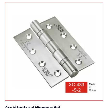
Architectural Hinges – Ball Bearing Butt Hinge