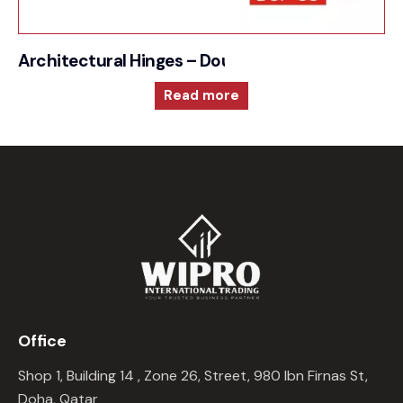
Architectural Hinges – Double Action Spring
Read more
Office
Shop 1, Building 14 , Zone 26, Street, 980 Ibn Firnas St,
Doha, Qatar