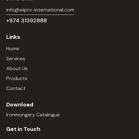
info@wipro-international.com
+974 31392888
Links
Home
Services
About Us
Products
Contact
Download
Ironmongery Catalogue
Get in Touch