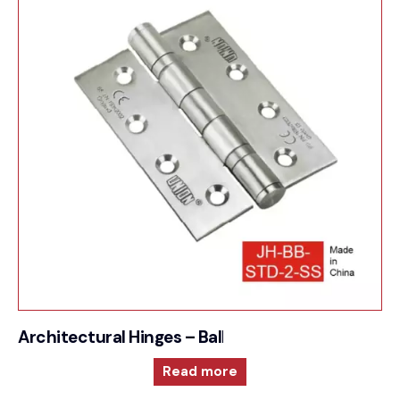
Architectural Hinges – Ball Bearing Butt Hinge
Read more