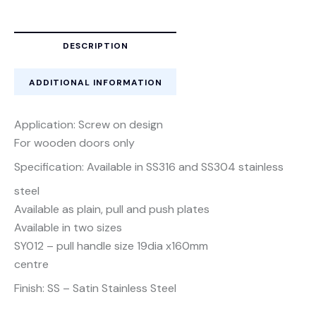
DESCRIPTION
ADDITIONAL INFORMATION
Application: Screw on design
For wooden doors only
Specification: Available in SS316 and SS304 stainless
steel
Available as plain, pull and push plates
Available in two sizes
SY012 – pull handle size 19dia x160mm
centre
Finish: SS – Satin Stainless Steel