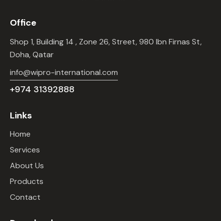
Office
Shop 1, Building 14 , Zone 26, Street, 980 Ibn Firnas St,
Doha, Qatar
info@wipro-international.com
+974 31392888
Links
Home
Services
About Us
Products
Contact