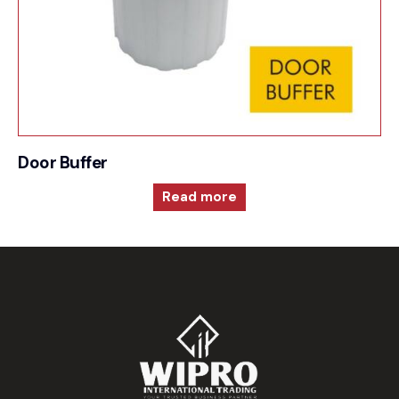
Door Buffer
Read more