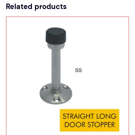
Related products