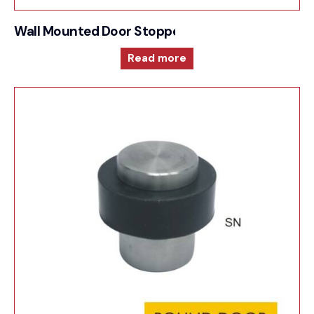
Wall Mounted Door Stopper
Read more