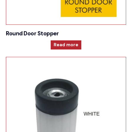
Round Door Stopper
Read more