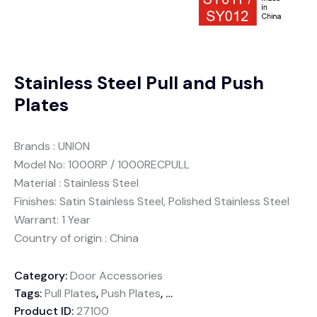
Stainless Steel Pull and Push
Plates
Brands : UNION
Model No: 1000RP / 1000RECPULL
Material : Stainless Steel
Finishes: Satin Stainless Steel, Polished Stainless Steel
Warrant: 1 Year
Country of origin : China
Category:
Door Accessories
Tags:
Pull Plates
,
Push Plates
,
Stainless Steel
Product ID:
27100