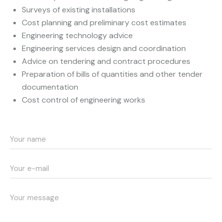
Surveys of existing installations
Cost planning and preliminary cost estimates
Engineering technology advice
Engineering services design and coordination
Advice on tendering and contract procedures
Preparation of bills of quantities and other tender
documentation
Cost control of engineering works