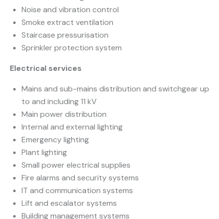
Noise and vibration control
Smoke extract ventilation
Staircase pressurisation
Sprinkler protection system
Electrical services
Mains and sub-mains distribution and switchgear up
to and including 11 kV
Main power distribution
Internal and external lighting
Emergency lighting
Plant lighting
Small power electrical supplies
Fire alarms and security systems
IT and communication systems
Lift and escalator systems
Building management systems