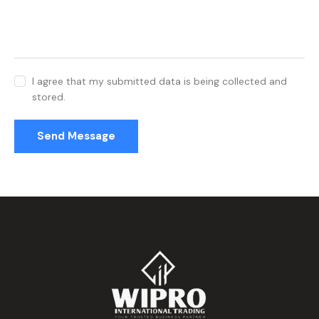
I agree that my submitted data is being collected and
stored.
Send Message