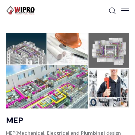
MEP
MEP(
Mechanical, Electrical and Plumbing
) design