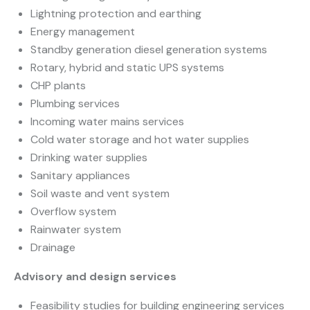
Lightning protection and earthing
Energy management
Standby generation diesel generation systems
Rotary, hybrid and static UPS systems
CHP plants
Plumbing services
Incoming water mains services
Cold water storage and hot water supplies
Drinking water supplies
Sanitary appliances
Soil waste and vent system
Overflow system
Rainwater system
Drainage
Advisory and design services
Feasibility studies for building engineering services