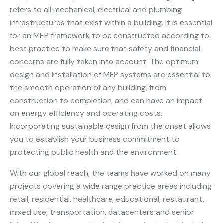
refers to all mechanical, electrical and plumbing
infrastructures that exist within a building. It is essential
for an MEP framework to be constructed according to
best practice to make sure that safety and financial
concerns are fully taken into account. The optimum
design and installation of MEP systems are essential to
the smooth operation of any building, from
construction to completion, and can have an impact
on energy efficiency and operating costs.
Incorporating sustainable design from the onset allows
you to establish your business commitment to
protecting public health and the environment.
With our global reach, the teams have worked on many
projects covering a wide range practice areas including
retail, residential, healthcare, educational, restaurant,
mixed use, transportation, datacenters and senior