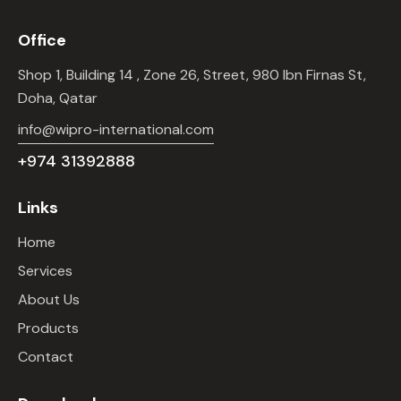
Office
Shop 1, Building 14 , Zone 26, Street, 980 Ibn Firnas St,
Doha, Qatar
info@wipro-international.com
+974 31392888
Links
Home
Services
About Us
Products
Contact