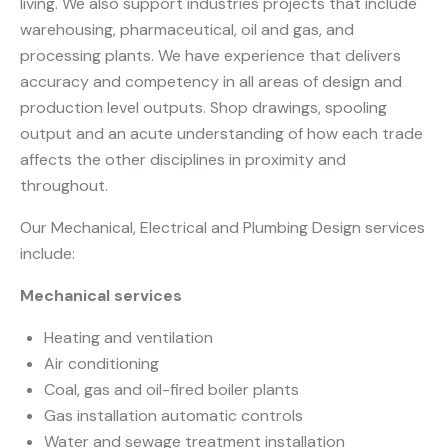
living. We also support industries projects that include
warehousing, pharmaceutical, oil and gas, and
processing plants. We have experience that delivers
accuracy and competency in all areas of design and
production level outputs. Shop drawings, spooling
output and an acute understanding of how each trade
affects the other disciplines in proximity and
throughout.
Our Mechanical, Electrical and Plumbing Design services
include:
Mechanical services
Heating and ventilation
Air conditioning
Coal, gas and oil-fired boiler plants
Gas installation automatic controls
Water and sewage treatment installation