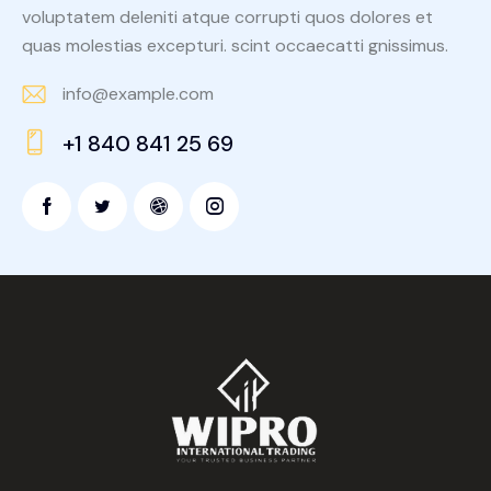
voluptatem deleniti atque corrupti quos dolores et
quas molestias excepturi. scint occaecatti gnissimus.
info@example.com
E-
+1 840 841 25 69
m
Ph
ail:
on
e: