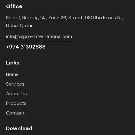
Office
Shop 1, Building 14 , Zone 26, Street, 980 Ibn Firnas St,
Doha, Qatar
info@wipro-international.com
+974 31392888
Links
Home
Services
About Us
Products
Contact
Download