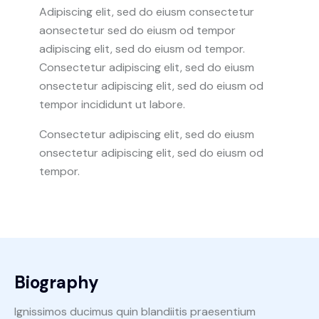
Adipiscing elit, sed do eiusm consectetur
aonsectetur sed do eiusm od tempor
adipiscing elit, sed do eiusm od tempor.
Consectetur adipiscing elit, sed do eiusm
onsectetur adipiscing elit, sed do eiusm od
tempor incididunt ut labore.
Consectetur adipiscing elit, sed do eiusm
onsectetur adipiscing elit, sed do eiusm od
tempor.
Biography
Ignissimos ducimus quin blandiitis praesentium