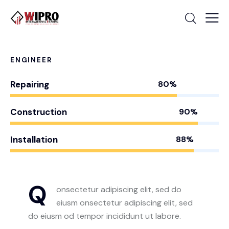
ENGINEER
Repairing
80%
Construction
90%
Installation
88%
Q
onsectetur adipiscing elit, sed do
eiusm onsectetur adipiscing elit, sed
do eiusm od tempor incididunt ut labore.