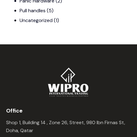
Panic Hardware
(2)
Pull handles
(5)
Uncategorized
(1)
Office
Shop 1, Building 14 , Zone 26, Street, 980 Ibn Firnas St,
Doha, Qatar