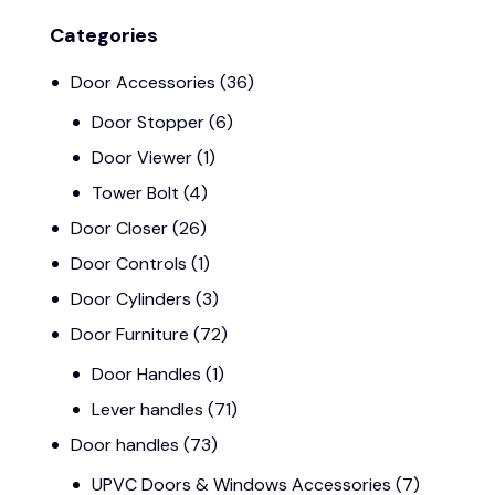
Categories
Door Accessories
(36)
Door Stopper
(6)
Door Viewer
(1)
Tower Bolt
(4)
Door Closer
(26)
Door Controls
(1)
Door Cylinders
(3)
Door Furniture
(72)
Door Handles
(1)
Lever handles
(71)
Door handles
(73)
UPVC Doors & Windows Accessories
(7)