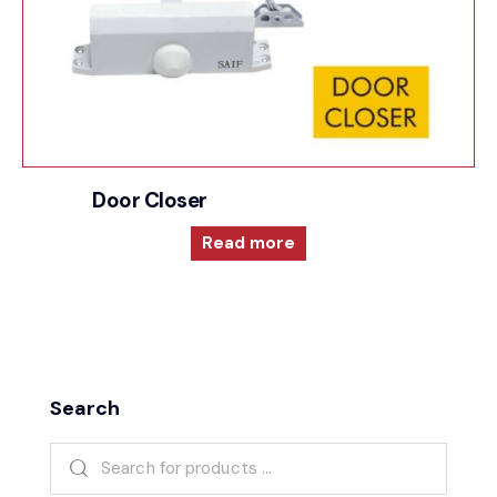
Door Closer
Read more
Search