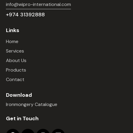
info@wipro-international.com
+974 31392888
Links
Home
Services
About Us
Products
Contact
Download
Ironmongery Catalogue
Get in Touch