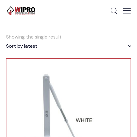
Showing the single result