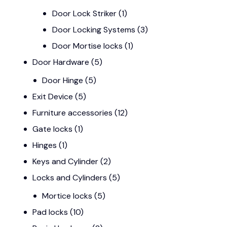
Door Lock Striker
(1)
Door Locking Systems
(3)
Door Mortise locks
(1)
Door Hardware
(5)
Door Hinge
(5)
Exit Device
(5)
Furniture accessories
(12)
Gate locks
(1)
Hinges
(1)
Keys and Cylinder
(2)
Locks and Cylinders
(5)
Mortice locks
(5)
Pad locks
(10)