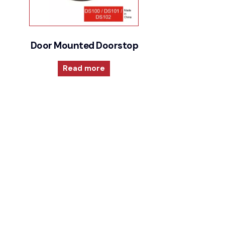
Door Mounted Doorstops
Read more