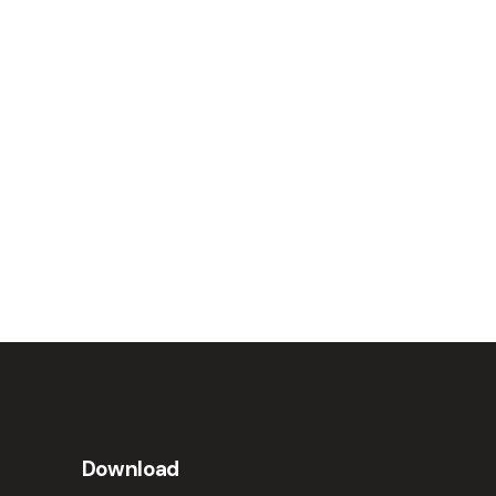
Download