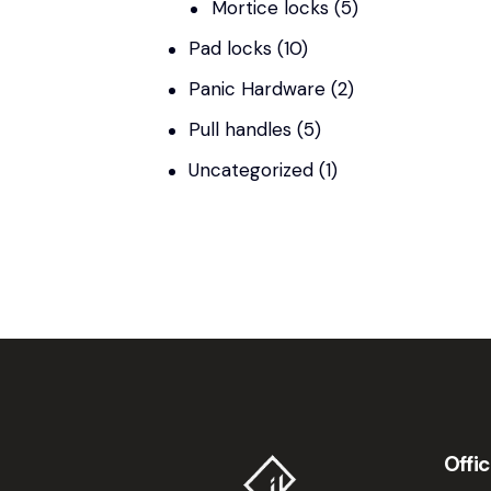
Mortice locks
(5)
Pad locks
(10)
Panic Hardware
(2)
Pull handles
(5)
Uncategorized
(1)
Offi