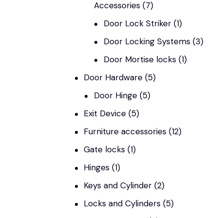
Accessories
(7)
Door Lock Striker
(1)
Door Locking Systems
(3)
Door Mortise locks
(1)
Door Hardware
(5)
Door Hinge
(5)
Exit Device
(5)
Furniture accessories
(12)
Gate locks
(1)
Hinges
(1)
Keys and Cylinder
(2)
Locks and Cylinders
(5)