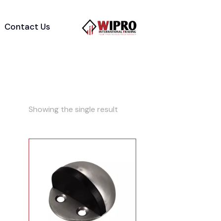
Contact Us
Showing the single result