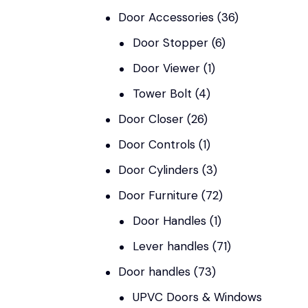
Door Accessories
(36)
Door Stopper
(6)
Door Viewer
(1)
Tower Bolt
(4)
Door Closer
(26)
Door Controls
(1)
Door Cylinders
(3)
Door Furniture
(72)
Door Handles
(1)
Lever handles
(71)
Door handles
(73)
UPVC Doors & Windows