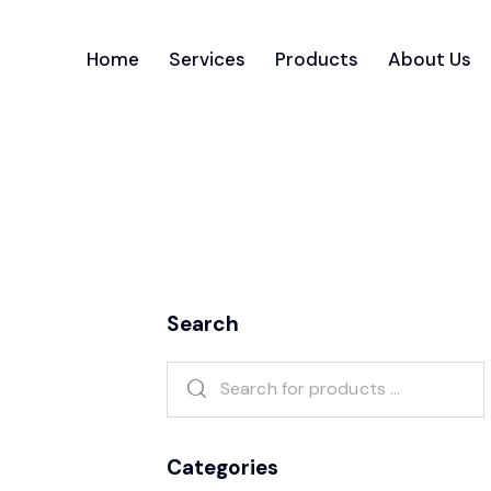
Home
Services
Products
About Us
Search
Categories