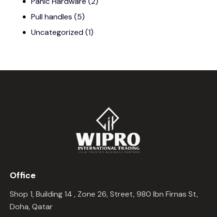
Panic Hardware
(2)
Pull handles
(5)
Uncategorized
(1)
Office
Shop 1, Building 14 , Zone 26, Street, 980 Ibn Firnas St,
Doha, Qatar