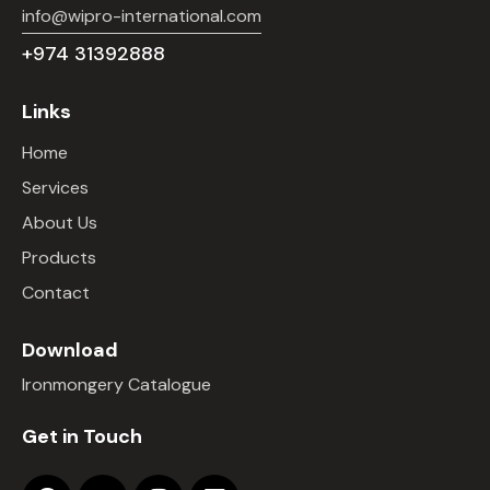
info@wipro-international.com
+974 31392888
Links
Home
Services
About Us
Products
Contact
Download
Ironmongery Catalogue
Get in Touch