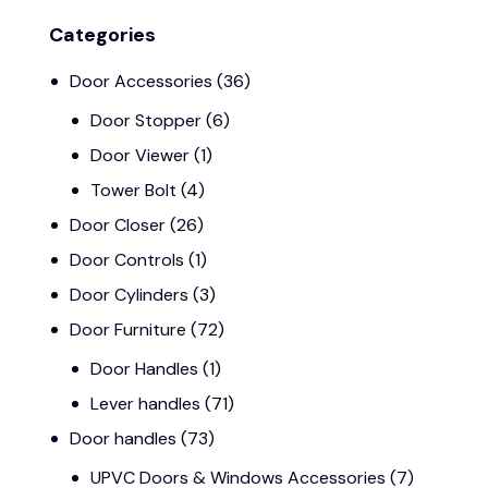
Categories
Door Accessories
(36)
Door Stopper
(6)
Door Viewer
(1)
Tower Bolt
(4)
Door Closer
(26)
Door Controls
(1)
Door Cylinders
(3)
Door Furniture
(72)
Door Handles
(1)
Lever handles
(71)
Door handles
(73)
UPVC Doors & Windows Accessories
(7)