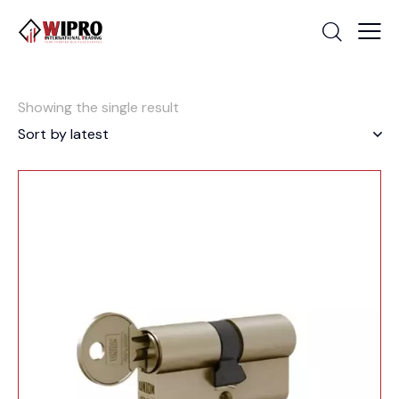
Showing the single result