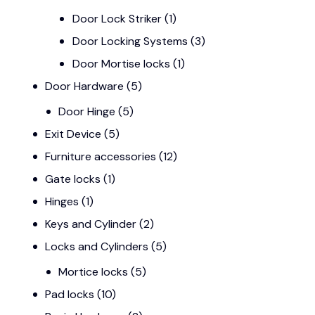
Door Lock Striker
(1)
Door Locking Systems
(3)
Door Mortise locks
(1)
Door Hardware
(5)
Door Hinge
(5)
Exit Device
(5)
Furniture accessories
(12)
Gate locks
(1)
Hinges
(1)
Keys and Cylinder
(2)
Locks and Cylinders
(5)
Mortice locks
(5)
Pad locks
(10)