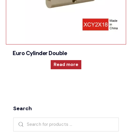
Euro Cylinder Double
Read more
Search