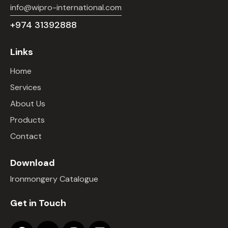
info@wipro-international.com
+974 31392888
Links
Home
Services
About Us
Products
Contact
Download
Ironmongery Catalogue
Get in Touch