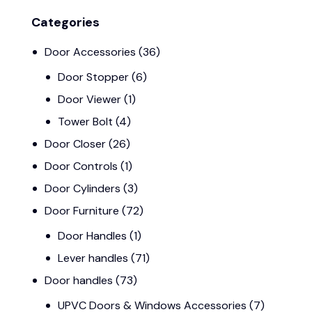
Categories
Door Accessories
(36)
Door Stopper
(6)
Door Viewer
(1)
Tower Bolt
(4)
Door Closer
(26)
Door Controls
(1)
Door Cylinders
(3)
Door Furniture
(72)
Door Handles
(1)
Lever handles
(71)
Door handles
(73)
UPVC Doors & Windows Accessories
(7)