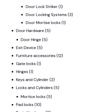
Door Lock Striker
(1)
Door Locking Systems
(3)
Door Mortise locks
(1)
Door Hardware
(5)
Door Hinge
(5)
Exit Device
(5)
Furniture accessories
(12)
Gate locks
(1)
Hinges
(1)
Keys and Cylinder
(2)
Locks and Cylinders
(5)
Mortice locks
(5)
Pad locks
(10)