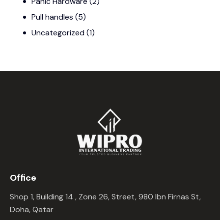
Panic Hardware
(2)
Pull handles
(5)
Uncategorized
(1)
Office
Shop 1, Building 14 , Zone 26, Street, 980 Ibn Firnas St,
Doha, Qatar