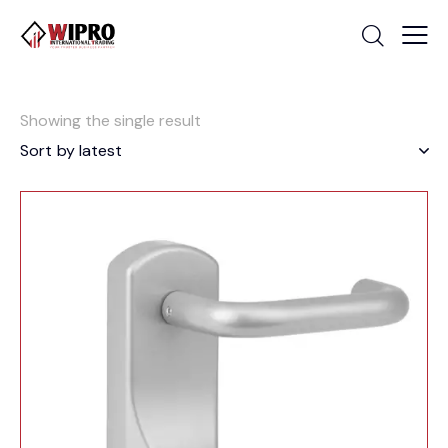
Showing the single result