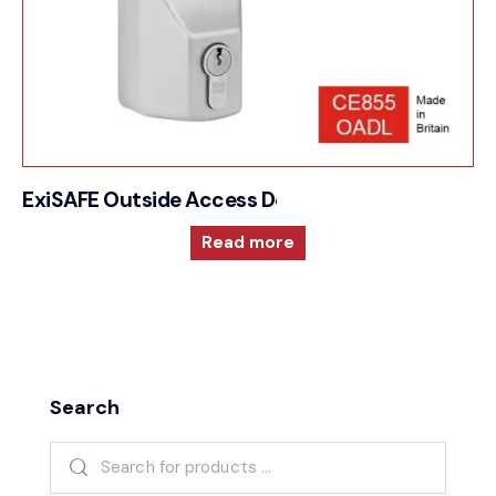
ExiSAFE Outside Access Device – Lever
Read more
Search