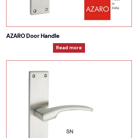
AZARO Door Handle
Read more