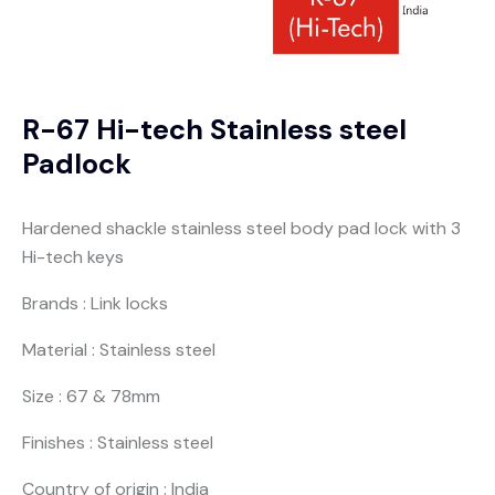
R-67 Hi-tech Stainless steel
Padlock
Hardened shackle stainless steel body pad lock with 3
Hi-tech keys
Brands : Link locks
Material : Stainless steel
Size : 67 & 78mm
Finishes : Stainless steel
Country of origin : India