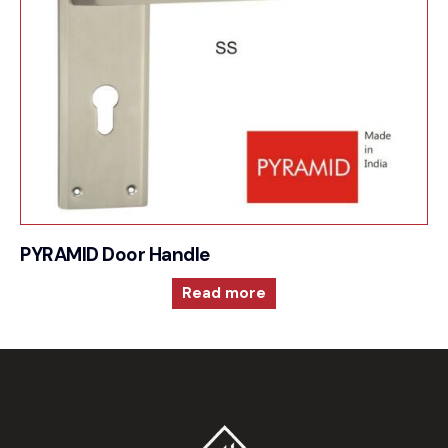
PYRAMID Door Handle
Read more