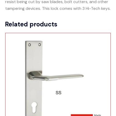
resist being cut by saw blades, bolt cutters, and other
tampering devices. This lock comes with 3 Hi-Tech keys.
Related products