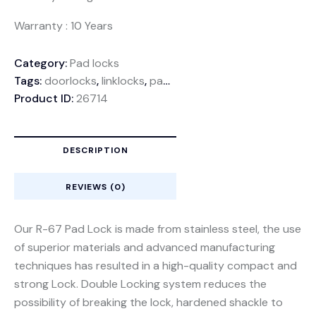
Warranty : 10 Years
Category:
Pad locks
Tags:
doorlocks
,
linklocks
,
padlocks
Product ID:
26714
DESCRIPTION
REVIEWS (0)
Our R-67 Pad Lock is made from stainless steel, the use
of superior materials and advanced manufacturing
techniques has resulted in a high-quality compact and
strong Lock. Double Locking system reduces the
possibility of breaking the lock, hardened shackle to