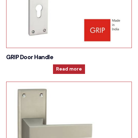
GRIP Door Handle
Read more