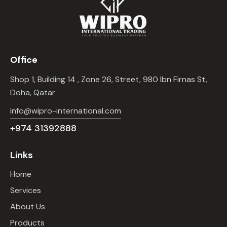
Office
Shop 1, Building 14 , Zone 26, Street, 980 Ibn Firnas St,
Doha, Qatar
info@wipro-international.com
+974 31392888
Links
Home
Services
About Us
Products