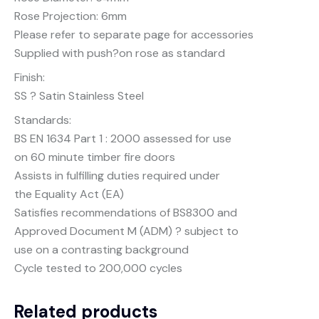
Rose Projection: 6mm
Please refer to separate page for accessories
Supplied with push?on rose as standard
Finish:
SS ? Satin Stainless Steel
Standards:
BS EN 1634 Part 1 : 2000 assessed for use
on 60 minute timber fire doors
Assists in fulfilling duties required under
the Equality Act (EA)
Satisfies recommendations of BS8300 and
Approved Document M (ADM) ? subject to
use on a contrasting background
Cycle tested to 200,000 cycles
Related products