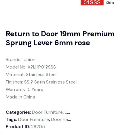
Return to Door 19mm Premium
Sprung Lever 6mm rose
Brands : Union
Model No: X?LHP01?SSS
Material : Stainless Steel
Finishes: SS ? Satin Stainless Steel
Warranty: 5 Years
Made in China
Categories:
Door Furniture
,
Lever handles
Tags:
Door Furniture
,
Door handle
,
Sprung Lever
,
Stainless
Product ID:
28205