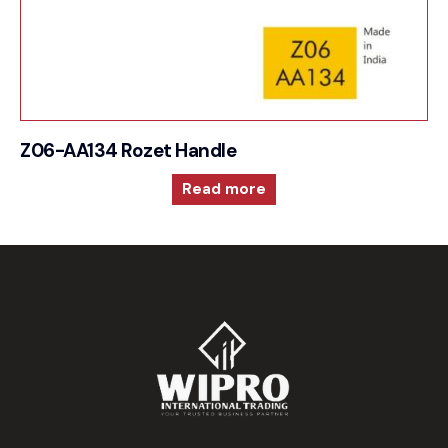
Z06-AA134 Rozet Handle
Read more