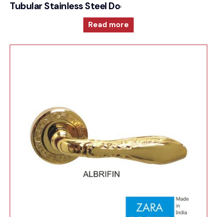
Tubular Stainless Steel Door Furniture – 1000RRS
Read more