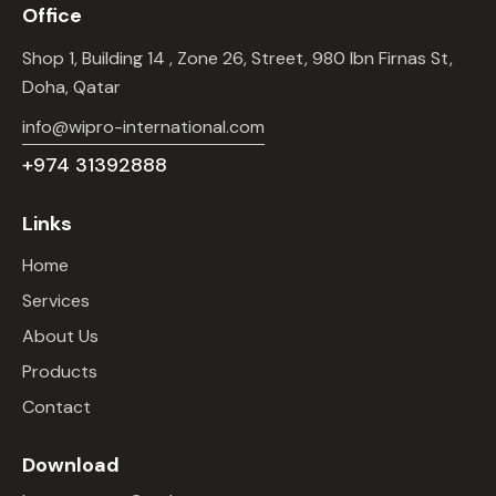
Office
Shop 1, Building 14 , Zone 26, Street, 980 Ibn Firnas St,
Doha, Qatar
info@wipro-international.com
+974 31392888
Links
Home
Services
About Us
Products
Contact
Download