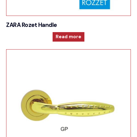
ZARA Rozet Handle
Read more