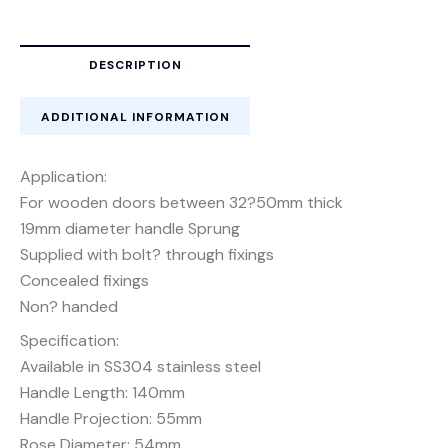
DESCRIPTION
ADDITIONAL INFORMATION
Application:
For wooden doors between 32?50mm thick
19mm diameter handle Sprung
Supplied with bolt? through fixings
Concealed fixings
Non? handed
Specification:
Available in SS304 stainless steel
Handle Length: 140mm
Handle Projection: 55mm
Rose Diameter: 54mm