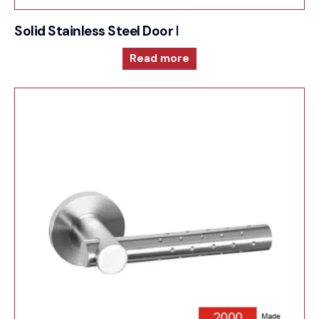
Solid Stainless Steel Door Furniture – 2000RRS41
Read more