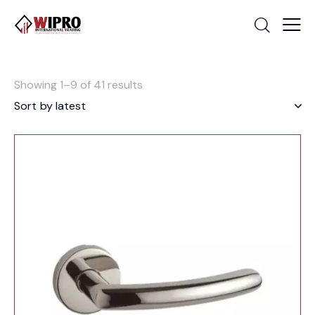
Showing 1–9 of 41 results