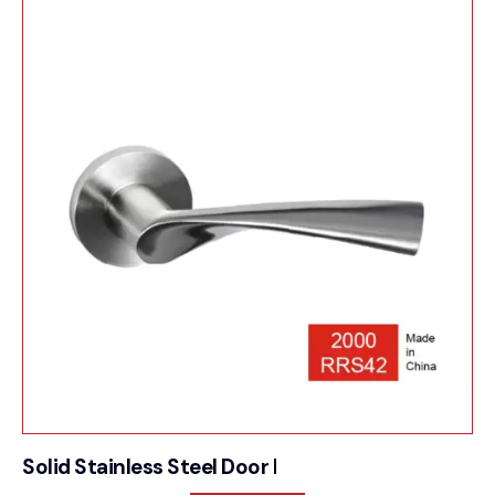
Solid Stainless Steel Door Furniture – 2000RRS42