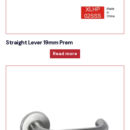
Straight Lever 19mm Premium Sprung Lever 6mm
Read more