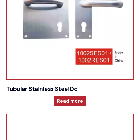
Tubular Stainless Steel Door Furniture – 1002SE
Read more