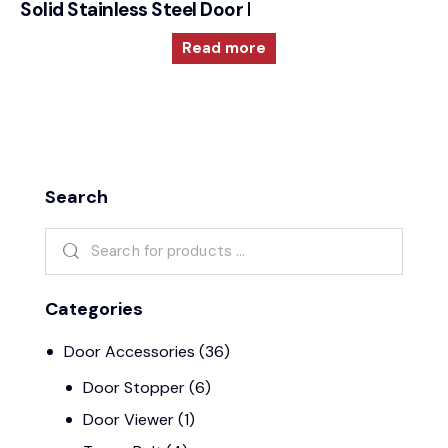
Solid Stainless Steel Door Furniture – 2000RRS35
Read more
Search
Categories
Door Accessories
(36)
Door Stopper
(6)
Door Viewer
(1)