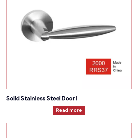
Solid Stainless Steel Door Furniture – 2000RRS37
Read more