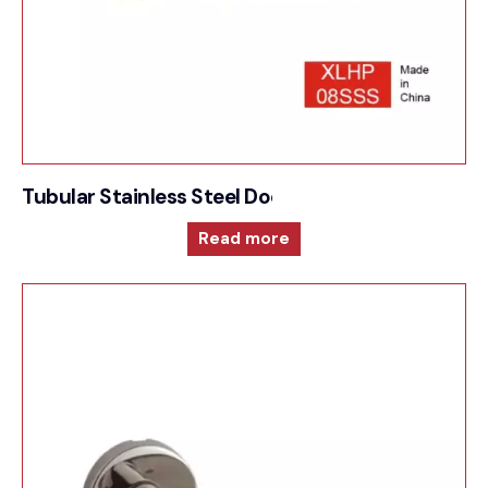
Tubular Stainless Steel Door Furniture – Sprung
Read more