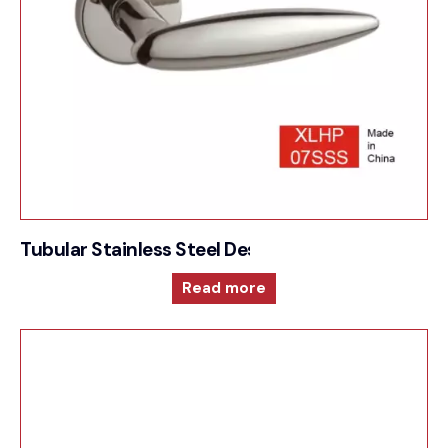
Tubular Stainless Steel Designer Style- Sprung L
Read more