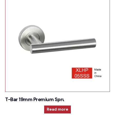
T-Bar 19mm Premium Sprung Lever 6mm rose
Read more