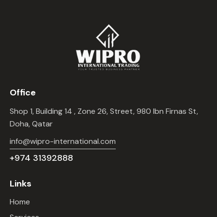
Office
Shop 1, Building 14 , Zone 26, Street, 980 Ibn Firnas St,
Doha, Qatar
info@wipro-international.com
+974 31392888
Links
Home