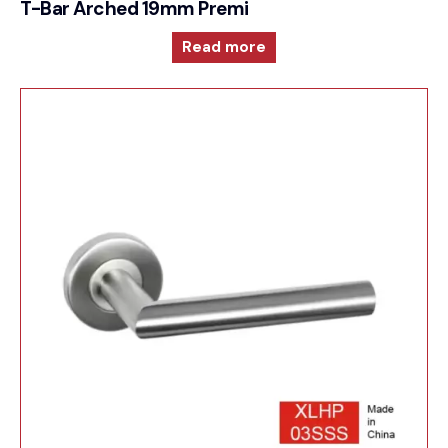
T-Bar Arched 19mm Premium Sprung Lever 6mm
Read more