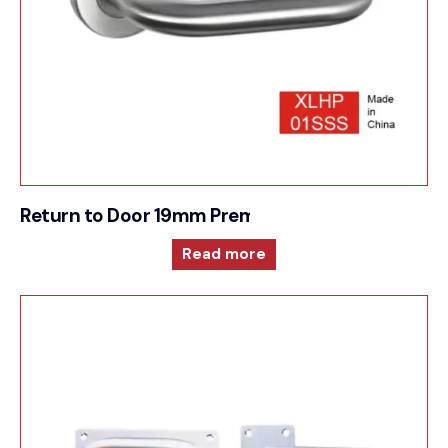
Return to Door 19mm Premium Sprung Lever 6m
Read more