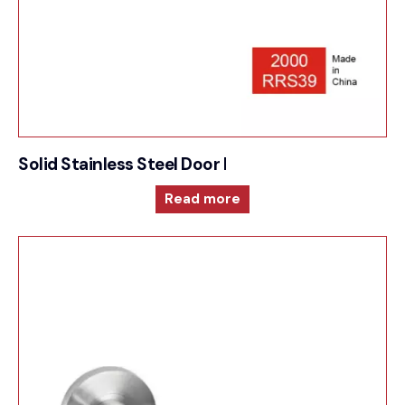
Solid Stainless Steel Door Furniture – 2000RRS39
Read more