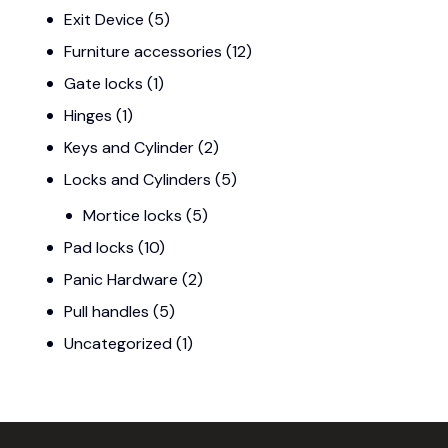
Exit Device
(5)
Furniture accessories
(12)
Gate locks
(1)
Hinges
(1)
Keys and Cylinder
(2)
Locks and Cylinders
(5)
Mortice locks
(5)
Pad locks
(10)
Panic Hardware
(2)
Pull handles
(5)
Uncategorized
(1)