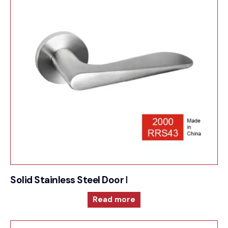
Solid Stainless Steel Door Furniture – 2000RRS4
Read more