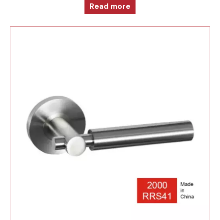
Read more