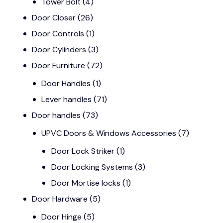
Tower Bolt
(4)
Door Closer
(26)
Door Controls
(1)
Door Cylinders
(3)
Door Furniture
(72)
Door Handles
(1)
Lever handles
(71)
Door handles
(73)
UPVC Doors & Windows Accessories
(7)
Door Lock Striker
(1)
Door Locking Systems
(3)
Door Mortise locks
(1)
Door Hardware
(5)
Door Hinge
(5)