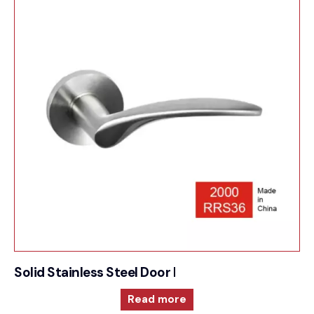
Solid Stainless Steel Door Furniture – 2000RRS36
Read more