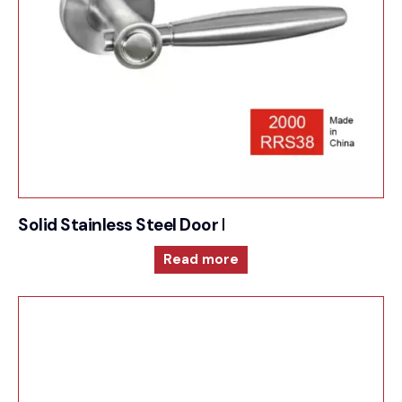
Solid Stainless Steel Door Furniture – 2000RRS38
Read more