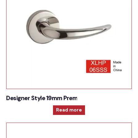
Designer Style 19mm Premium Sprung Lever 6m
Read more