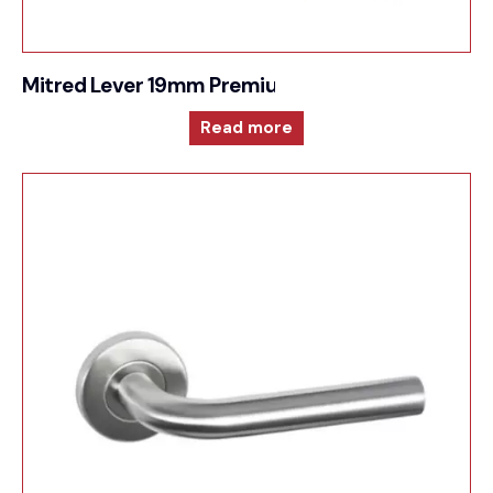
Mitred Lever 19mm Premium Sprung Lever 6mm 
Read more