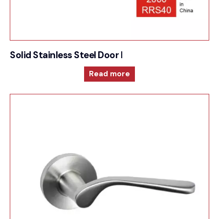
Solid Stainless Steel Door Furniture – 2000RRS4
Read more