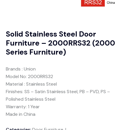
Solid Stainless Steel Door
Furniture – 2000RRS32 (2000
Series Furniture)
Brands : Union
Model No: 2000RRS32
Material : Stainless Steel
Finishes: SS – Satin Stainless Steel, PB – PVD, PS –
Polished Stainless Steel
Warranty: 1 Year
Made in China
Categories:
Door Furniture
,
Lever handles