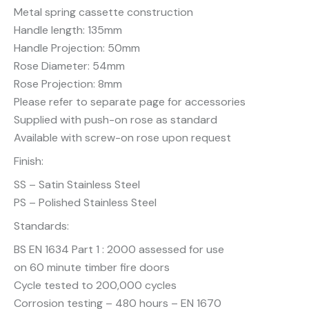
Metal spring cassette construction
Handle length: 135mm
Handle Projection: 50mm
Rose Diameter: 54mm
Rose Projection: 8mm
Please refer to separate page for accessories
Supplied with push-on rose as standard
Available with screw-on rose upon request
Finish:
SS – Satin Stainless Steel
PS – Polished Stainless Steel
Standards:
BS EN 1634 Part 1 : 2000 assessed for use
on 60 minute timber fire doors
Cycle tested to 200,000 cycles
Corrosion testing – 480 hours – EN 1670