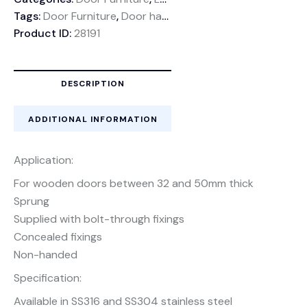
Tags:
Door Furniture
,
Door handle
,
Stainless Steel Lever h
Product ID:
28191
DESCRIPTION
ADDITIONAL INFORMATION
Application:
For wooden doors between 32 and 50mm thick
Sprung
Supplied with bolt-through fixings
Concealed fixings
Non-handed
Specification:
Available in SS316 and SS304 stainless steel