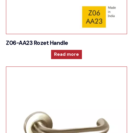
Z06-AA23 Rozet Handle
Read more