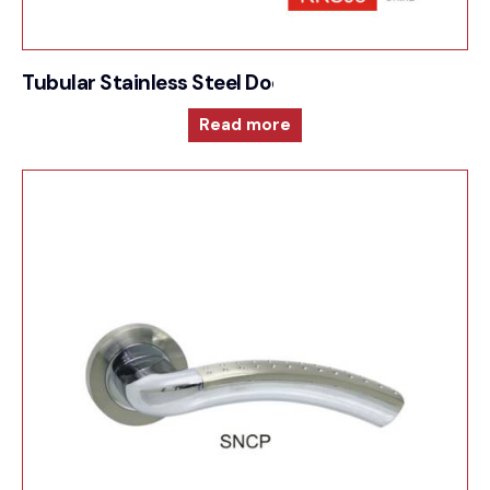
Tubular Stainless Steel Door Furniture – 1000RRS
Read more