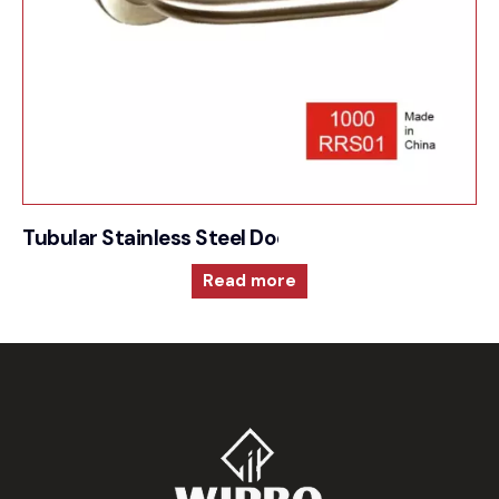
Tubular Stainless Steel Door Furniture – 1000RRS
Read more