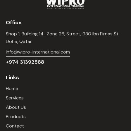
Office
Shop 1, Building 14 , Zone 26, Street, 980 Ibn Firnas St,
Doha, Qatar
info@wipro-international.com
+974 31392888
Links
Home
Services
About Us
Products
Contact