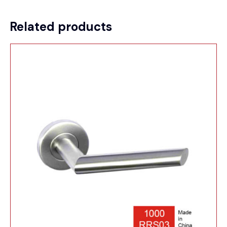
Related products