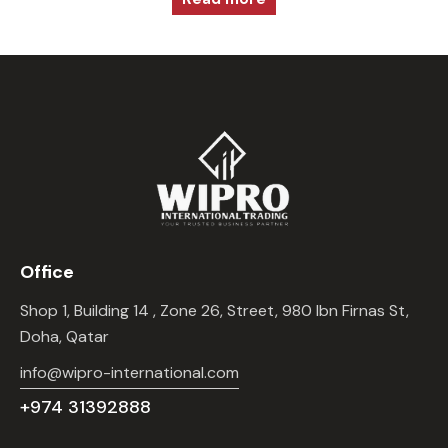
Office
Shop 1, Building 14 , Zone 26, Street, 980 Ibn Firnas St,
Doha, Qatar
info@wipro-international.com
+974 31392888