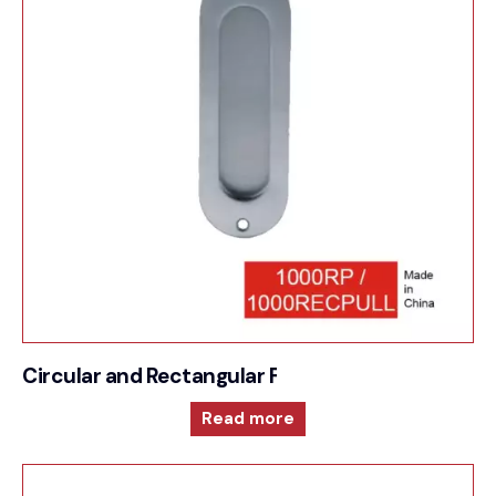
Circular and Rectangular Flush Pull
Read more