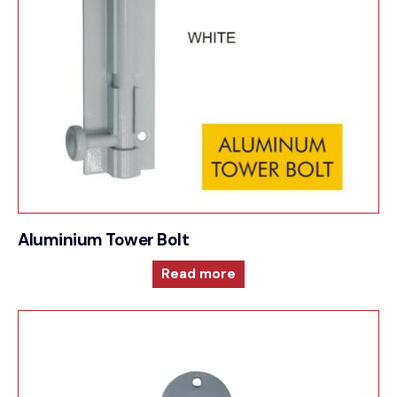
Aluminium Tower Bolt
Read more