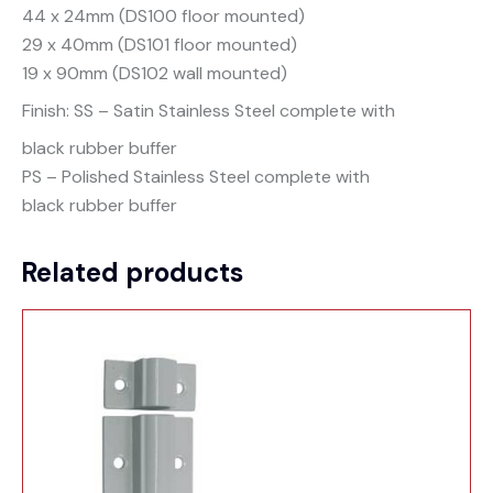
44 x 24mm (DS100 floor mounted)
29 x 40mm (DS101 floor mounted)
19 x 90mm (DS102 wall mounted)
Finish: SS – Satin Stainless Steel complete with
black rubber buffer
PS – Polished Stainless Steel complete with
black rubber buffer
Related products