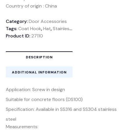
Country of origin : China
Category:
Door Accessories
Tags:
Coat Hook
,
Hat
,
Stainless Steel
,
Wall mounted
Product ID:
27110
DESCRIPTION
ADDITIONAL INFORMATION
Application: Screw in design
Suitable for concrete floors (DS100)
Specification: Available in SS316 and SS304 stainless
steel
Measurements: