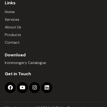
Links
Home
Services
About Us
Products
Contact
Download
Ironmongery Catalogue
Get in Touch