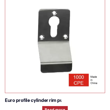
Euro profile cylinder rim pull
Read more