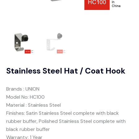
Stainless Steel Hat / Coat Hook
Brands : UNION
Model No: HC100
Material : Stainless Steel
Finishes: Satin Stainless Steel complete with black
rubber buffer, Polished Stainless Steel complete with
black rubber buffer
Warranty: 1 Year