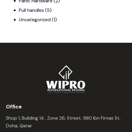
Panic Hardware
(2)
Pull handles
(5)
Uncategorized
(1)
Office
Shop 1, Building 14 , Zone 26, Street, 980 Ibn Firnas St,
Doha, Qatar