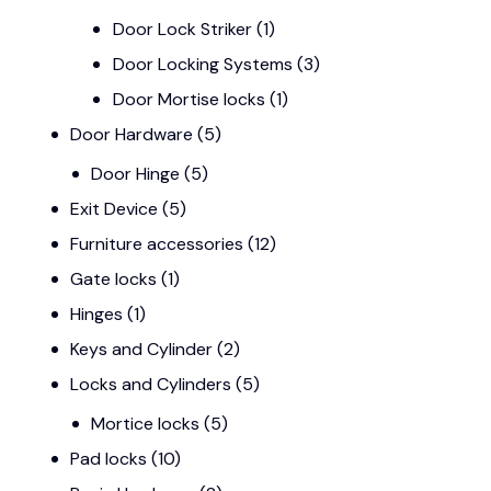
Door Lock Striker
(1)
Door Locking Systems
(3)
Door Mortise locks
(1)
Door Hardware
(5)
Door Hinge
(5)
Exit Device
(5)
Furniture accessories
(12)
Gate locks
(1)
Hinges
(1)
Keys and Cylinder
(2)
Locks and Cylinders
(5)
Mortice locks
(5)
Pad locks
(10)