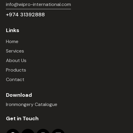
info@wipro-international.com
+974 31392888
Links
Home
Services
About Us
Products
Contact
Download
Ironmongery Catalogue
Get in Touch