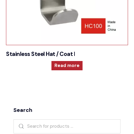
Stainless Steel Hat / Coat Hook
Read more
Search