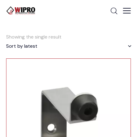
Showing the single result