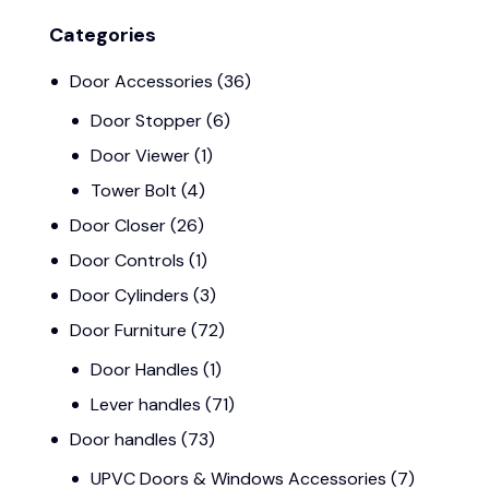
Categories
Door Accessories
(36)
Door Stopper
(6)
Door Viewer
(1)
Tower Bolt
(4)
Door Closer
(26)
Door Controls
(1)
Door Cylinders
(3)
Door Furniture
(72)
Door Handles
(1)
Lever handles
(71)
Door handles
(73)
UPVC Doors & Windows Accessories
(7)