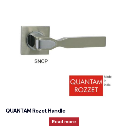
QUANTAM Rozet Handle
Read more