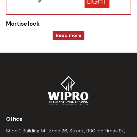
Mortise lock
Read more
Office
Shop 1, Building 14 , Zone 26, Street, 980 Ibn Firnas St,