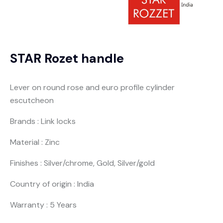
STAR Rozet handle
Lever on round rose and euro profile cylinder
escutcheon
Brands : Link locks
Material : Zinc
Finishes : Silver/chrome, Gold, Silver/gold
Country of origin : India
Warranty : 5 Years