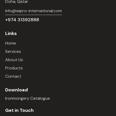
Doha, Qatar
info@wipro-international.com
+974 31392888
Links
Home
Services
About Us
Products
Contact
Download
Ironmongery Catalogue
Get in Touch