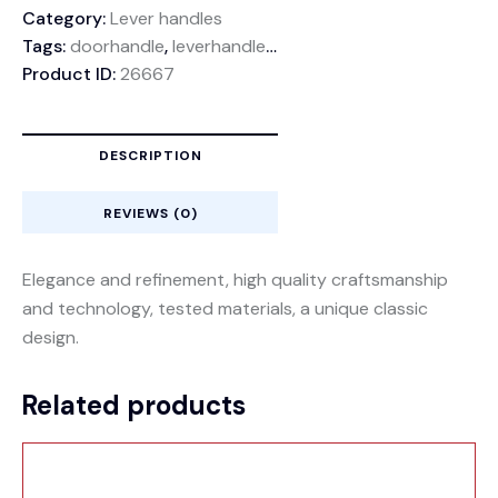
Category:
Lever handles
Tags:
doorhandle
,
leverhandle
,
rozethandle
Product ID:
26667
DESCRIPTION
REVIEWS (0)
Elegance and refinement, high quality craftsmanship
and technology, tested materials, a unique classic
design.
Related products