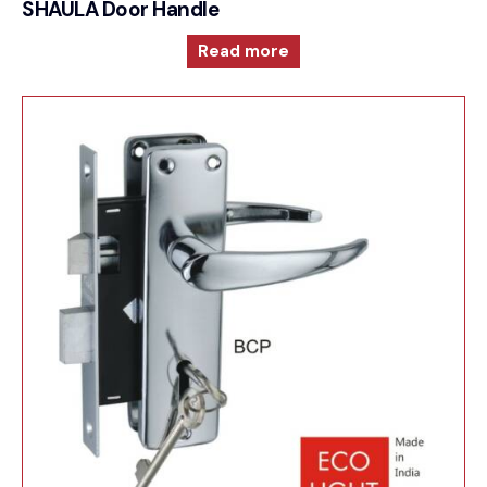
SHAULA Door Handle
Read more