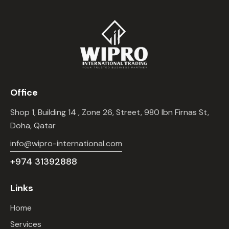
Office
Shop 1, Building 14 , Zone 26, Street, 980 Ibn Firnas St,
Doha, Qatar
info@wipro-international.com
+974 31392888
Links
Home
Services