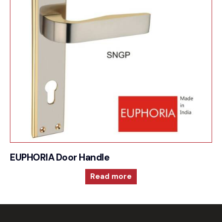
EUPHORIA Door Handle
Read more