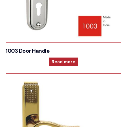
1003 Door Handle
Read more