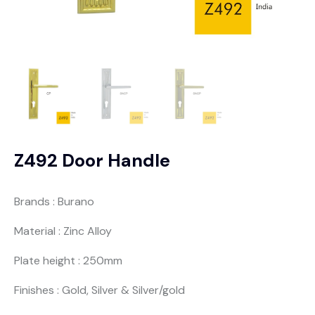
Z492 Door Handle
Brands : Burano
Material : Zinc Alloy
Plate height : 250mm
Finishes : Gold, Silver & Silver/gold