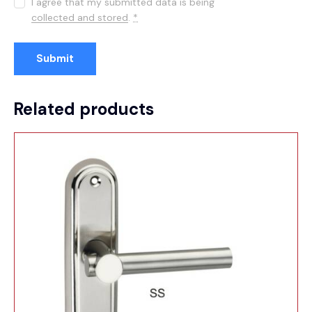
I agree that my submitted data is being
collected and stored
.
*
Related products