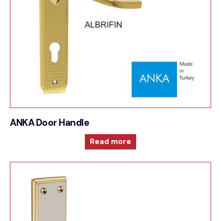
ANKA Door Handle
Read more