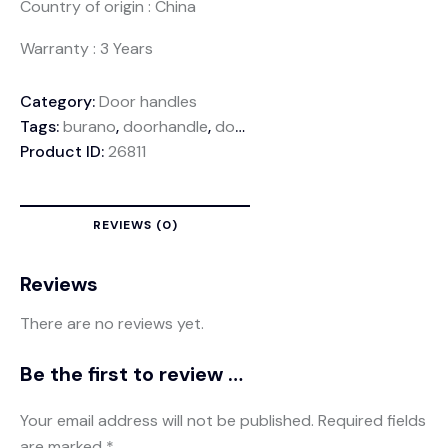
Country of origin : China
Warranty : 3 Years
Category:
Door handles
Tags:
burano
,
doorhandle
,
doorlocks
,
zinchandle
Product ID:
26811
REVIEWS (0)
Reviews
There are no reviews yet.
Be the first to review “Z492 Door Handle”
Your email address will not be published.
Required fields
are marked
*