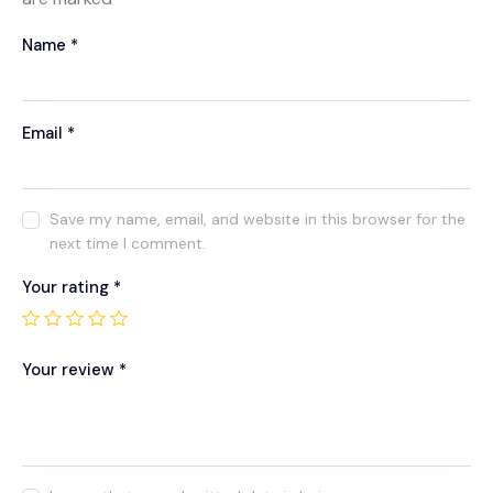
Name
*
Email
*
Save my name, email, and website in this browser for the
next time I comment.
Your rating
*
Your review
*