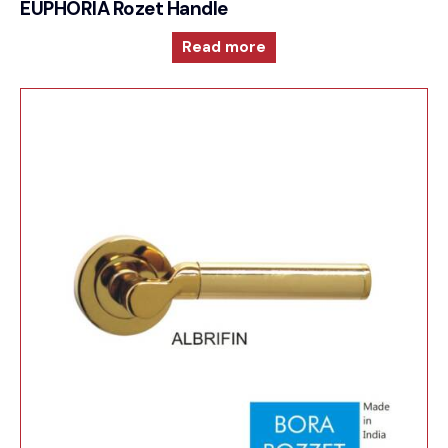
EUPHORIA Rozet Handle
Read more