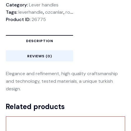
Category:
Lever handles
Tags:
leverhandle
,
ozcanlar
,
rosette
,
rozethandle
Product ID:
26775
DESCRIPTION
REVIEWS (0)
Elegance and refinement, high quality craftsmanship
and technology, tested materials, a unique turkish
design.
Related products