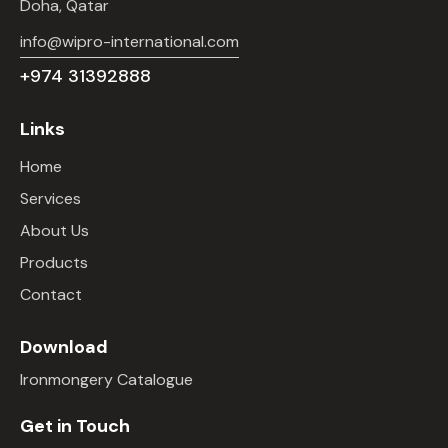
Doha, Qatar
info@wipro-international.com
+974 31392888
Links
Home
Services
About Us
Products
Contact
Download
Ironmongery Catalogue
Get in Touch