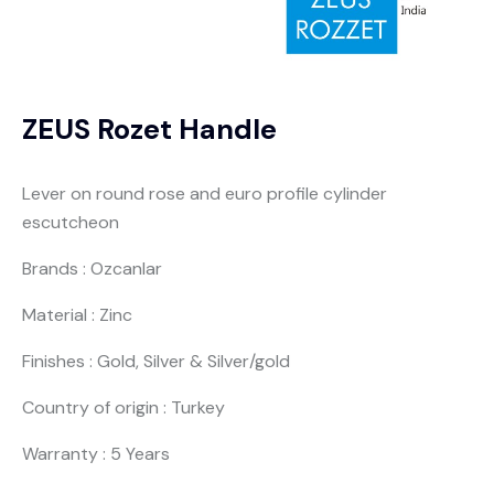
ZEUS Rozet Handle
Lever on round rose and euro profile cylinder
escutcheon
Brands : Ozcanlar
Material : Zinc
Finishes : Gold, Silver & Silver/gold
Country of origin : Turkey
Warranty : 5 Years