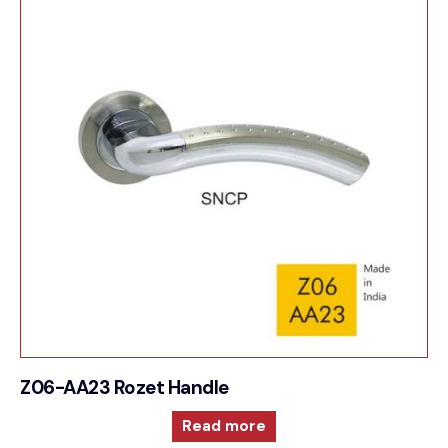
Z06-AA23 Rozet Handle
Read more