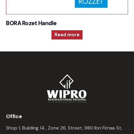
BORA Rozet Handle
Read more
Office
Shop 1, Building 14 , Zone 26, Street, 980 Ibn Firnas St,