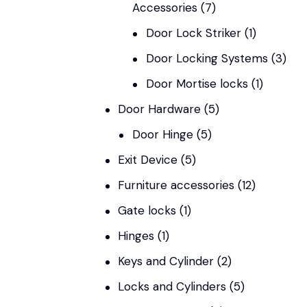
Accessories
(7)
Door Lock Striker
(1)
Door Locking Systems
(3)
Door Mortise locks
(1)
Door Hardware
(5)
Door Hinge
(5)
Exit Device
(5)
Furniture accessories
(12)
Gate locks
(1)
Hinges
(1)
Keys and Cylinder
(2)
Locks and Cylinders
(5)