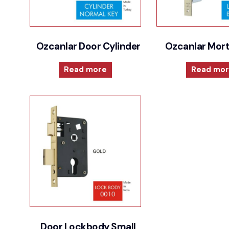
Ozcanlar Door Cylinder
Ozcanlar Mort
Read more
Read mo
Door Lockbody Small