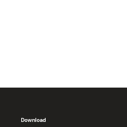
Download