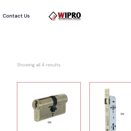
Contact Us
Showing all 4 results