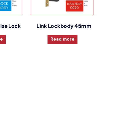
ise Lock
Link Lockbody 45mm
re
Read more