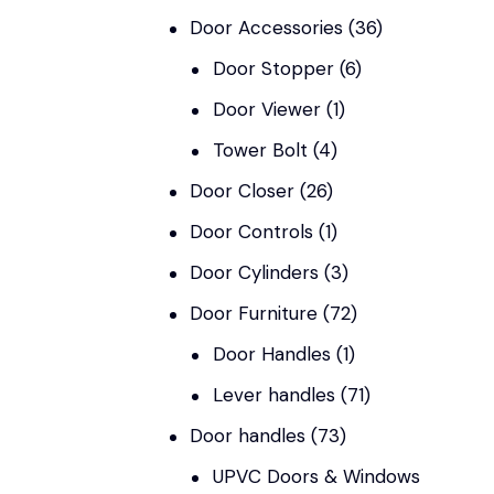
Door Accessories
(36)
Door Stopper
(6)
Door Viewer
(1)
Tower Bolt
(4)
Door Closer
(26)
Door Controls
(1)
Door Cylinders
(3)
Door Furniture
(72)
Door Handles
(1)
Lever handles
(71)
Door handles
(73)
UPVC Doors & Windows