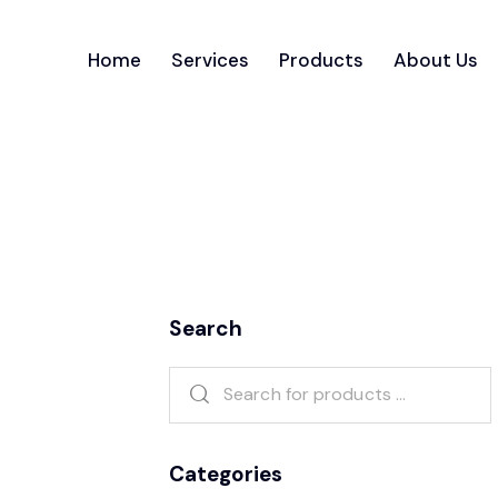
Home
Services
Products
About Us
Search
Categories