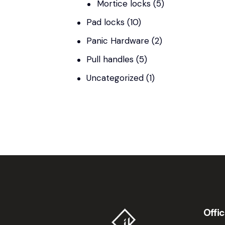
Mortice locks
(5)
Pad locks
(10)
Panic Hardware
(2)
Pull handles
(5)
Uncategorized
(1)
Offi