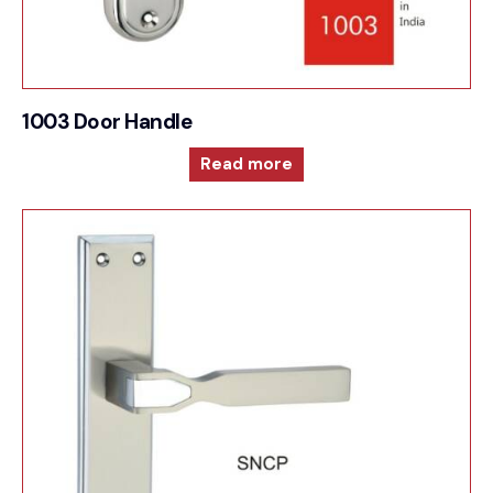
1003 Door Handle
Read more