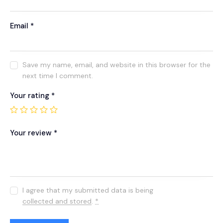
Email
*
Save my name, email, and website in this browser for the
next time I comment.
Your rating
*
Your review
*
I agree that my submitted data is being
collected and stored
.
*