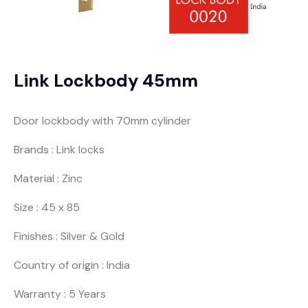
Link Lockbody 45mm
Door lockbody with 70mm cylinder
Brands : Link locks
Material : Zinc
Size : 45 x 85
Finishes : Silver & Gold
Country of origin : India
Warranty : 5 Years