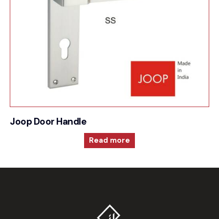
Joop Door Handle
Read more