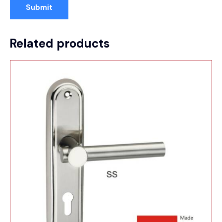
Related products