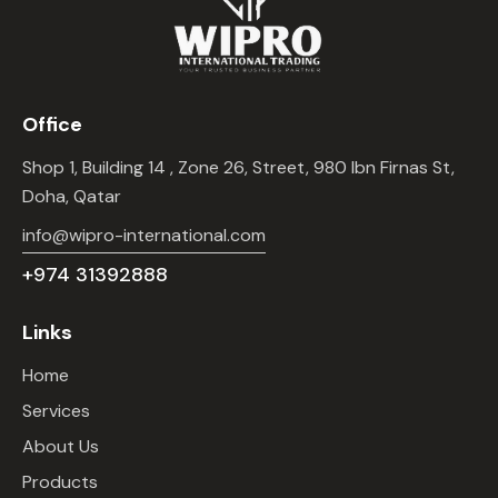
Office
Shop 1, Building 14 , Zone 26, Street, 980 Ibn Firnas St,
Doha, Qatar
info@wipro-international.com
+974 31392888
Links
Home
Services
About Us
Products