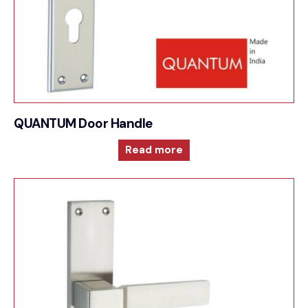
QUANTUM Door Handle
Read more