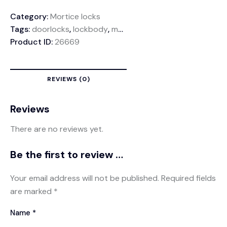
Category:
Mortice locks
Tags:
doorlocks
,
lockbody
,
mortiselock
Product ID:
26669
REVIEWS (0)
Reviews
There are no reviews yet.
Be the first to review “Link Lockbody 45mm”
Your email address will not be published.
Required fields
are marked
*
Name
*