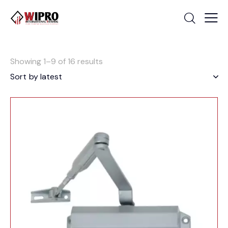
Showing 1–9 of 16 results