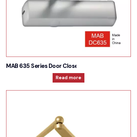
MAB 635 Series Door Closer For Adjustable size a
Read more