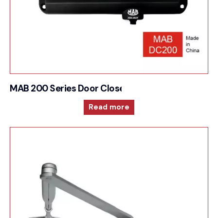
MAB 200 Series Door Closer For Surface mounte
Read more