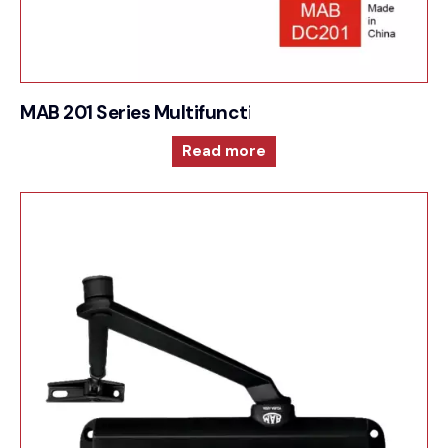
MAB 201 Series Multifunction and versatile door 
Read more