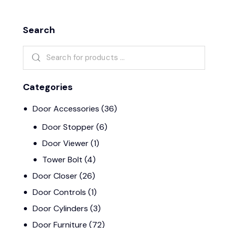
Search
Categories
Door Accessories
(36)
Door Stopper
(6)
Door Viewer
(1)
Tower Bolt
(4)
Door Closer
(26)
Door Controls
(1)
Door Cylinders
(3)
Door Furniture
(72)