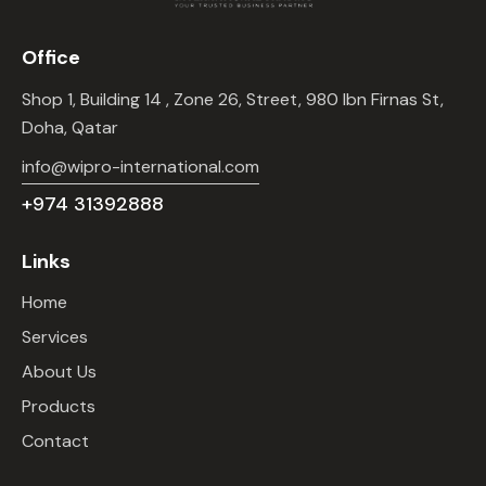
Office
Shop 1, Building 14 , Zone 26, Street, 980 Ibn Firnas St,
Doha, Qatar
info@wipro-international.com
+974 31392888
Links
Home
Services
About Us
Products
Contact