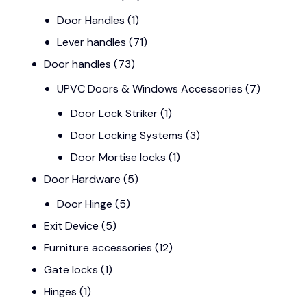
Door Handles
(1)
Lever handles
(71)
Door handles
(73)
UPVC Doors & Windows Accessories
(7)
Door Lock Striker
(1)
Door Locking Systems
(3)
Door Mortise locks
(1)
Door Hardware
(5)
Door Hinge
(5)
Exit Device
(5)
Furniture accessories
(12)
Gate locks
(1)
Hinges
(1)