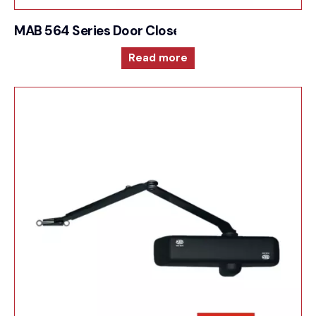
MAB 564 Series Door Closer For Unique integrat
Read more