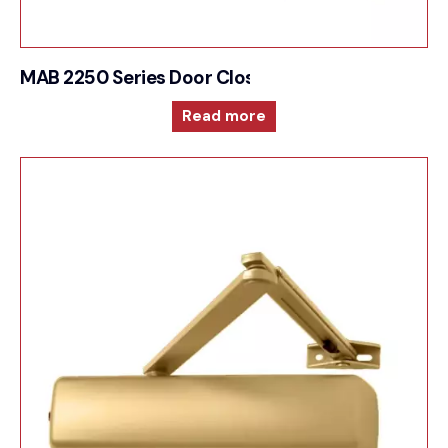
MAB 2250 Series Door Closer Cam action techno
Read more