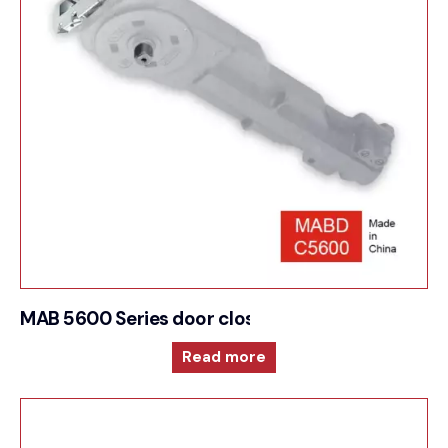
MAB 5600 Series door closer for Low opening fo
Read more