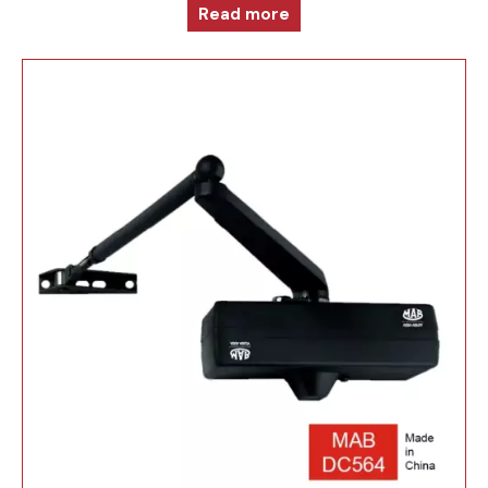
Read more