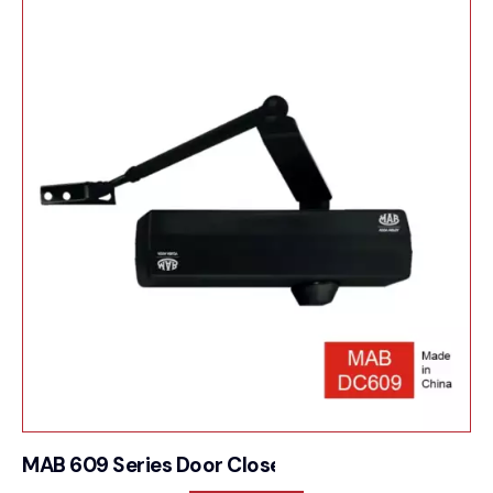
MAB 609 Series Door Closer For Multifunction he