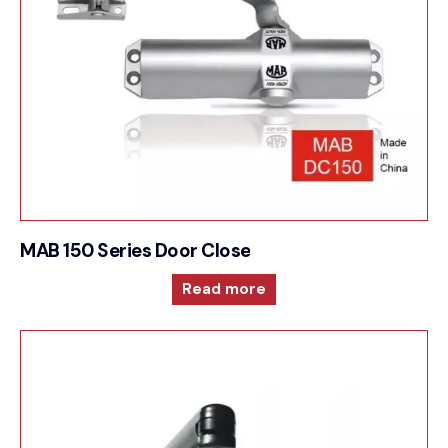
MAB 150 Series Door Closer For Surface mounte
Read more