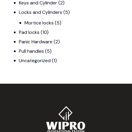
Keys and Cylinder
(2)
Locks and Cylinders
(5)
Mortice locks
(5)
Pad locks
(10)
Panic Hardware
(2)
Pull handles
(5)
Uncategorized
(1)