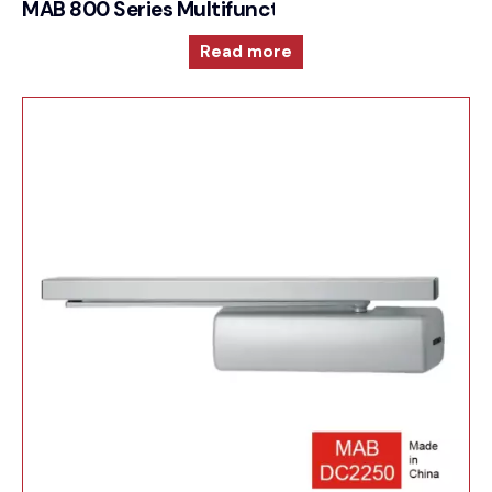
MAB 800 Series Multifunction and reversible doo
Read more