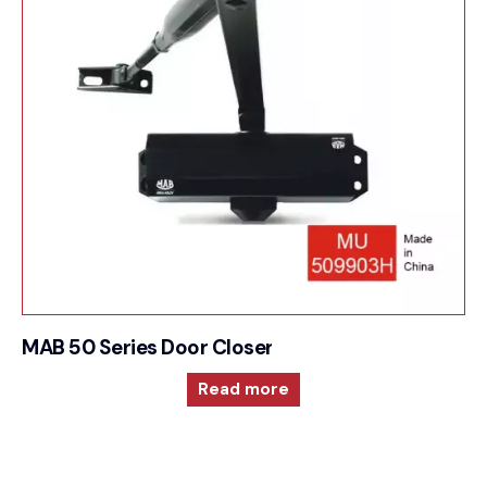
MAB 50 Series Door Closer For Surface mounted
Read more