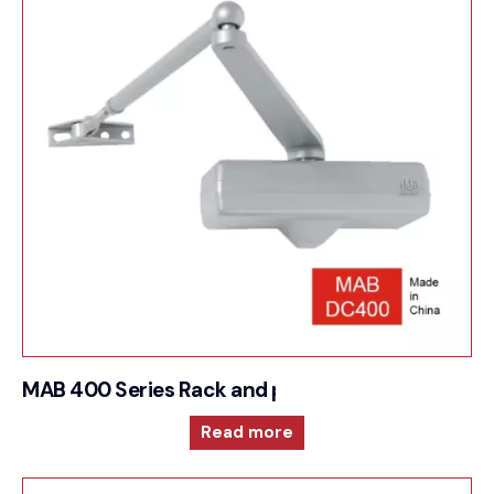
MAB 400 Series Rack and pinion door closer
Read more