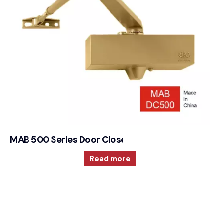
MAB 500 Series Door Closer For Compact and ver
Read more