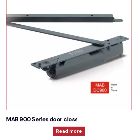
MAB 900 Series door closer for Cam action tech
Read more