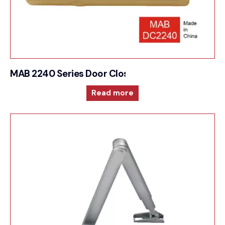
MAB 2240 Series Door Closer High performances 
Read more