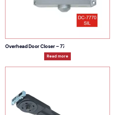
Overhead Door Closer – 7770
Read more