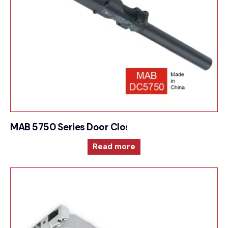
MAB 5750 Series Door Closer Overhead conceal
Read more