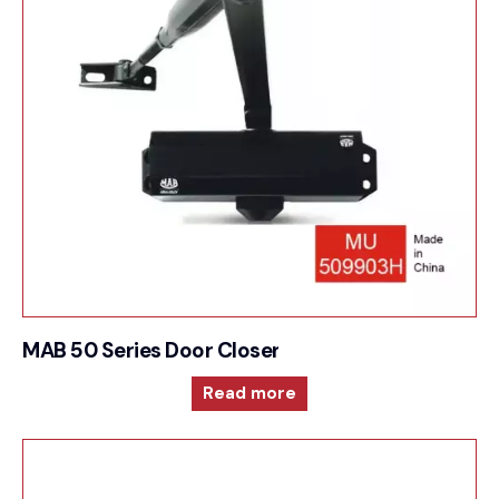
MAB 50 Series Door Closer For Surface mounted
Read more