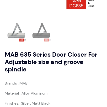
MAB 635 Series Door Closer For
Adjustable size and groove
spindle
Brands : MAB
Material : Alloy Aluminum
Finishes: Silver, Matt Black