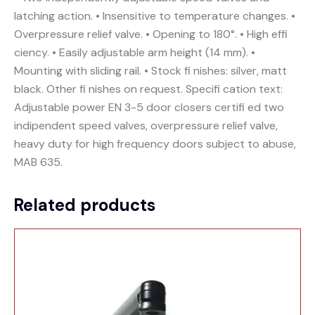
latching action. • Insensitive to temperature changes. •
Overpressure relief valve. • Opening to 180°. • High effi
ciency. • Easily adjustable arm height (14 mm). •
Mounting with sliding rail. • Stock fi nishes: silver, matt
black. Other fi nishes on request. Specifi cation text:
Adjustable power EN 3-5 door closers certifi ed two
indipendent speed valves, overpressure relief valve,
heavy duty for high frequency doors subject to abuse,
MAB 635.
Related products