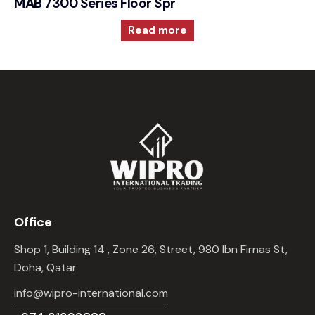
MAB 7300 Series Floor Spring 105° Hold Open
Read more
Office
Shop 1, Building 14 , Zone 26, Street, 980 Ibn Firnas St,
Doha, Qatar
info@wipro-international.com