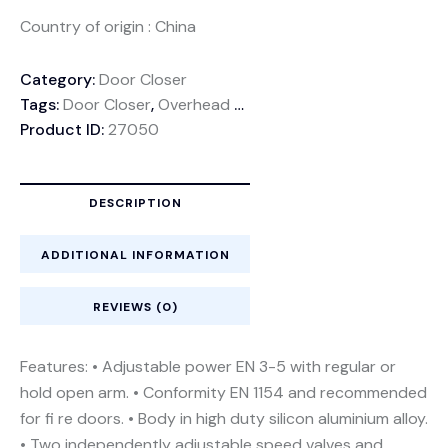
Country of origin : China
Category:
Door Closer
Tags:
Door Closer
,
Overhead Door Closer
Product ID:
27050
DESCRIPTION
ADDITIONAL INFORMATION
REVIEWS (0)
Features: • Adjustable power EN 3-5 with regular or
hold open arm. • Conformity EN 1154 and recommended
for fi re doors. • Body in high duty silicon aluminium alloy.
• Two independently adjustable speed valves and