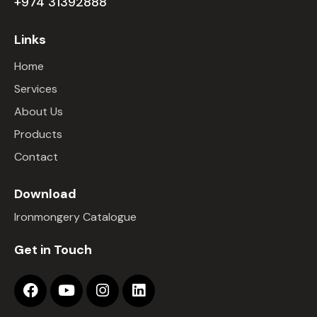
+974 31392888
Links
Home
Services
About Us
Products
Contact
Download
Ironmongery Catalogue
Get in Touch