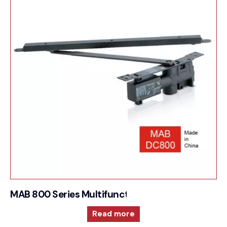
MAB 800 Series Multifunction and reversible doo
Read more