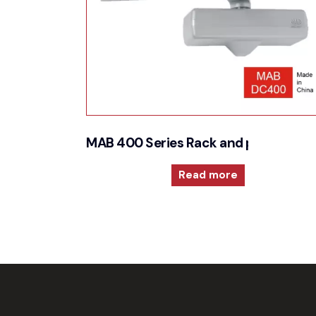
MAB 400 Series Rack and pinion door
Read more