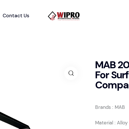
Contact Us
MAB 200
For Su
Compact
Brands : MAB
Material : Allo