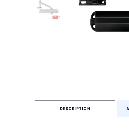
DESCRIPTION