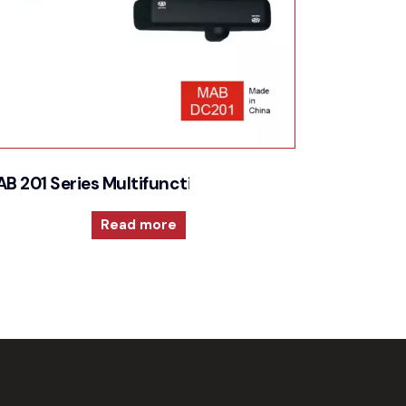
echnology for high performances
B 201 Series Multifunction and versatile door close
Read more