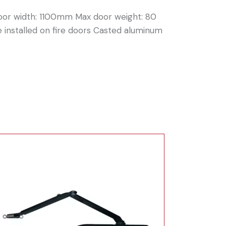
door width: 1100mm Max door weight: 80
 installed on fire doors Casted aluminum