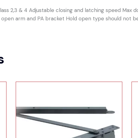
ass 2,3 & 4 Adjustable closing and latching speed Max 
ld open arm and PA bracket Hold open type should not be
s