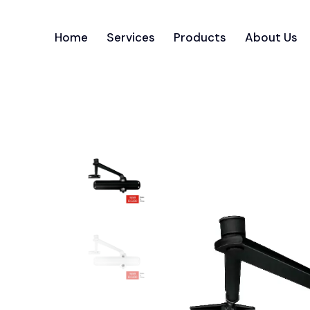
Home
Services
Products
About Us