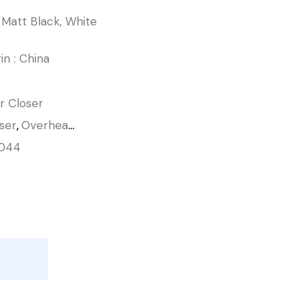
r, Matt Black, White
in : China
r Closer
ser
,
Overhead Door Closer
044