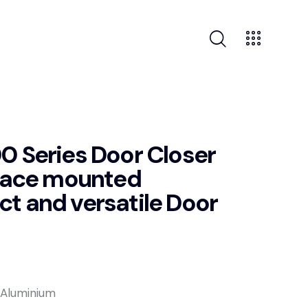
 Series Door Closer
rface mounted
 and versatile Door
y Aluminium