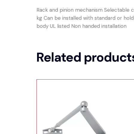
Rack and pinion mechanism Selectable cl
kg Can be installed with standard or ho
body UL listed Non handed installation
Related product