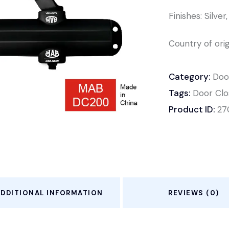
Finishes: Silve
Country of orig
Category:
Doo
Tags:
Door Clo
Product ID:
27
ADDITIONAL INFORMATION
REVIEWS (0)