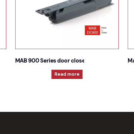
 closer
MAB 900 Series door closer for Cam action t
MA
Read more